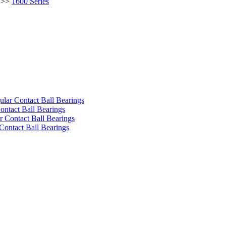
>>
1600 Series
ular Contact Ball Bearings
ontact Ball Bearings
 Contact Ball Bearings
Contact Ball Bearings