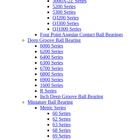
3000A-2Z Series
5200 Series
5300 Series
QJ200 Series
QJ300 Series
QJ1000 Series
Four Point Angular Contact Ball Bearings
Deep Groove Ball Bearing
6000 Series
6200 Series
6400 Series
6300 Series
6700 Series
6800 Series
6900 Series
1600 Series
R Series
Inch Deep Groove Ball Bearing
Miniature Ball Bearing
Metric Series
60 Series
62 Series
63 Series
68 Series
69 Series