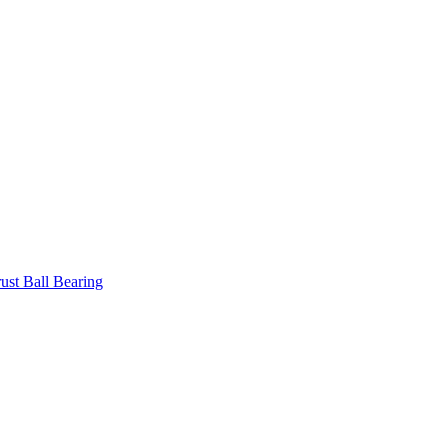
ust Ball Bearing