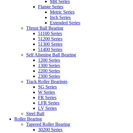
MR Series
Flange Series
Metric Series
Inch Series
Extended Series
Thrust Ball Bearing
51100 Series
51200 Series
51300 Series
51400 Series
Self Aligning Ball Bearing
1200 Series
1300 Series
2200 Series
2300 Series
Track Roller Bearings
SG Series
W Series
FR Series
LFR Series
LV Series
Steel Ball
Roller Bearing
Tapered Roller Bearing
30200 Series