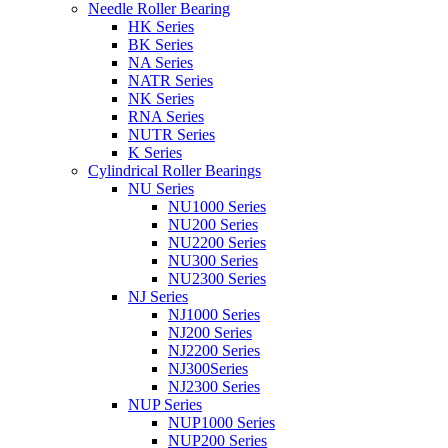
Needle Roller Bearing
HK Series
BK Series
NA Series
NATR Series
NK Series
RNA Series
NUTR Series
K Series
Cylindrical Roller Bearings
NU Series
NU1000 Series
NU200 Series
NU2200 Series
NU300 Series
NU2300 Series
NJ Series
NJ1000 Series
NJ200 Series
NJ2200 Series
NJ300Series
NJ2300 Series
NUP Series
NUP1000 Series
NUP200 Series