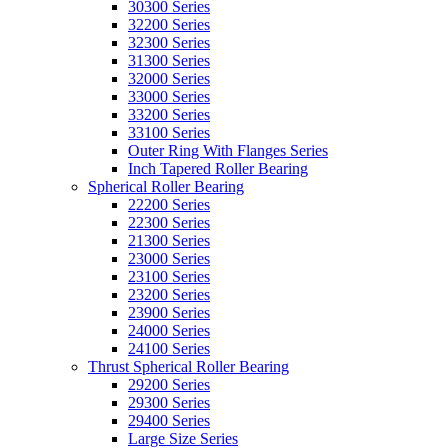
30300 Series
32200 Series
32300 Series
31300 Series
32000 Series
33000 Series
33200 Series
33100 Series
Outer Ring With Flanges Series
Inch Tapered Roller Bearing
Spherical Roller Bearing
22200 Series
22300 Series
21300 Series
23000 Series
23100 Series
23200 Series
23900 Series
24000 Series
24100 Series
Thrust Spherical Roller Bearing
29200 Series
29300 Series
29400 Series
Large Size Series