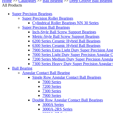
Home
>>
Catalogues
>>
Ball Bearing
>>
Deep Groove Ball Bearing
All Products
Super Precision Bearings
Super Precision Roller Bearings
Cylindrical Roller Bearings NN 30 Series
Super Precision Ball Bearings
Inch-Style Ball Screw Support Bearings
Metric-Style Ball Screw Support Bearings
6200 Series Ceramic Hybrid Ball Bearings
6300 Series Ceramic Hybrid Ball Bearings
7900 Series Extra Light Duty Super Precision Ang
7000 Series Light Duty Super Precision Angular C
7200 Series Medium Duty Super Precision Angular
7300 Series Heavy Duty Super Precision Angular 
Ball Bearing
Angular Contact Ball Bearing
Single Row Angular Contact Ball Bearings
7000 Series
7200 Series
7300 Series
7900 Series
Double Row Angular Contact Ball Bearings
3000A Series
3000A-2RS Series