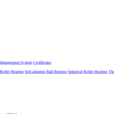
Management System
Certificates
 Roller Bearing
Self-aligning Ball Bearing
Spherical Roller Bearing
Thr