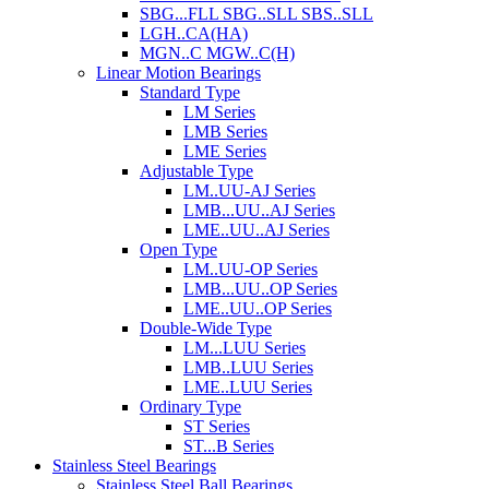
SBG...FLL SBG..SLL SBS..SLL
LGH..CA(HA)
MGN..C MGW..C(H)
Linear Motion Bearings
Standard Type
LM Series
LMB Series
LME Series
Adjustable Type
LM..UU-AJ Series
LMB...UU..AJ Series
LME..UU..AJ Series
Open Type
LM..UU-OP Series
LMB...UU..OP Series
LME..UU..OP Series
Double-Wide Type
LM...LUU Series
LMB..LUU Series
LME..LUU Series
Ordinary Type
ST Series
ST...B Series
Stainless Steel Bearings
Stainless Steel Ball Bearings