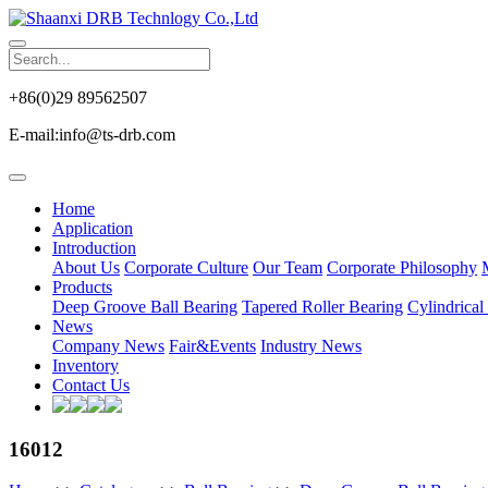
+86(0)29 89562507
E-mail:info@ts-drb.com
Home
Application
Introduction
About Us
Corporate Culture
Our Team
Corporate Philosophy
Products
Deep Groove Ball Bearing
Tapered Roller Bearing
Cylindrical
News
Company News
Fair&Events
Industry News
Inventory
Contact Us
16012