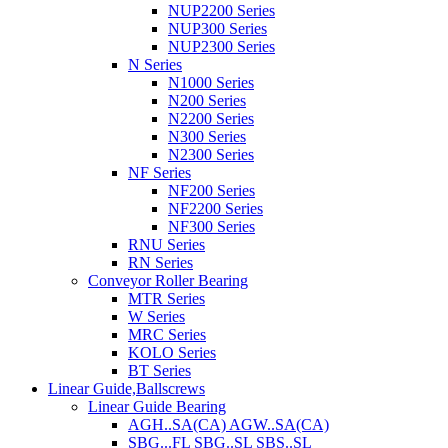
NUP2200 Series
NUP300 Series
NUP2300 Series
N Series
N1000 Series
N200 Series
N2200 Series
N300 Series
N2300 Series
NF Series
NF200 Series
NF2200 Series
NF300 Series
RNU Series
RN Series
Conveyor Roller Bearing
MTR Series
W Series
MRC Series
KOLO Series
BT Series
Linear Guide,Ballscrews
Linear Guide Bearing
AGH..SA(CA) AGW..SA(CA)
SBG...FL SBG..SL SBS..SL