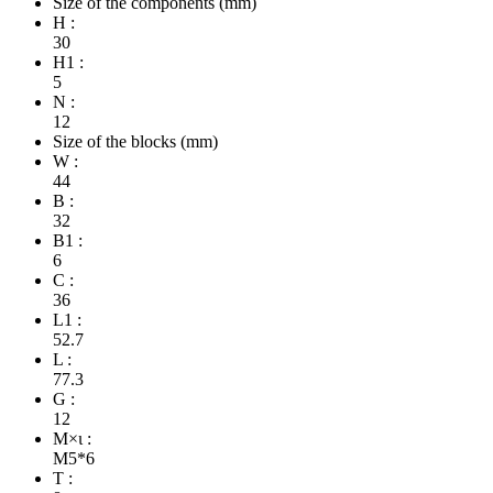
Size of the components (mm)
H :
30
H1 :
5
N :
12
Size of the blocks (mm)
W :
44
B :
32
B1 :
6
C :
36
L1 :
52.7
L :
77.3
G :
12
M×ι :
M5*6
T :