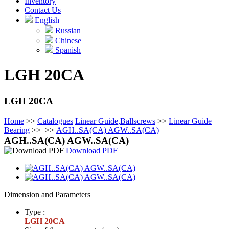
Inventory
Contact Us
English
Russian
Chinese
Spanish
LGH 20CA
LGH 20CA
Home
>>
Catalogues
Linear Guide,Ballscrews
>>
Linear Guide
Bearing
>>
>>
AGH..SA(CA) AGW..SA(CA)
AGH..SA(CA) AGW..SA(CA)
Download PDF
Dimension and Parameters
Type :
LGH 20CA