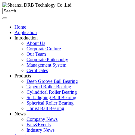
Home
Application
Introduction
About Us
Corporate Culture
Our Team
Corporate Philosophy
Management System
Certificates
Products
Deep Groove Ball Bearing
Tapered Roller Bearing
Cylindrical Roller Bearing
Self-aligning Ball Bearing
Spherical Roller Bearing
Thrust Ball Bearing
News
Company News
Fair&Events
Industry News