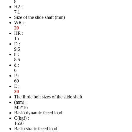
8
H2 :
7.1
Size of the slide shaft (mm)
WR :
20
HR :
15
D :
9.5
h :
8.5
d :
6
P :
60
E :
20
The fhrde bolt sizes of the slide shaft
(mm) :
M5*16
Basio dynamic fcced load
C(kgf) :
1650
Basio stratic fcced load