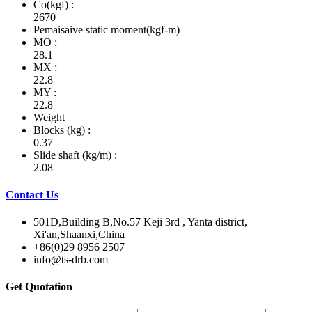
Co(kgf) :
2670
Pemaisaive static moment(kgf-m)
MO :
28.1
MX :
22.8
MY :
22.8
Weight
Blocks (kg) :
0.37
Slide shaft (kg/m) :
2.08
Contact Us
501D,Building B,No.57 Keji 3rd , Yanta district,
Xi'an,Shaanxi,China
+86(0)29 8956 2507
info@ts-drb.com
Get Quotation