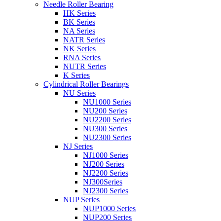
Needle Roller Bearing
HK Series
BK Series
NA Series
NATR Series
NK Series
RNA Series
NUTR Series
K Series
Cylindrical Roller Bearings
NU Series
NU1000 Series
NU200 Series
NU2200 Series
NU300 Series
NU2300 Series
NJ Series
NJ1000 Series
NJ200 Series
NJ2200 Series
NJ300Series
NJ2300 Series
NUP Series
NUP1000 Series
NUP200 Series