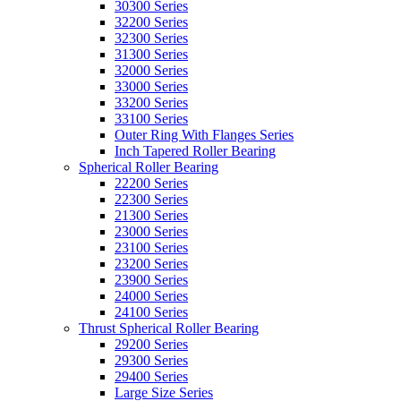
30300 Series
32200 Series
32300 Series
31300 Series
32000 Series
33000 Series
33200 Series
33100 Series
Outer Ring With Flanges Series
Inch Tapered Roller Bearing
Spherical Roller Bearing
22200 Series
22300 Series
21300 Series
23000 Series
23100 Series
23200 Series
23900 Series
24000 Series
24100 Series
Thrust Spherical Roller Bearing
29200 Series
29300 Series
29400 Series
Large Size Series