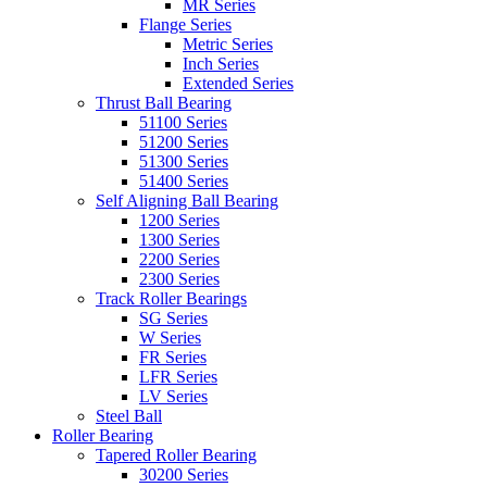
MR Series
Flange Series
Metric Series
Inch Series
Extended Series
Thrust Ball Bearing
51100 Series
51200 Series
51300 Series
51400 Series
Self Aligning Ball Bearing
1200 Series
1300 Series
2200 Series
2300 Series
Track Roller Bearings
SG Series
W Series
FR Series
LFR Series
LV Series
Steel Ball
Roller Bearing
Tapered Roller Bearing
30200 Series