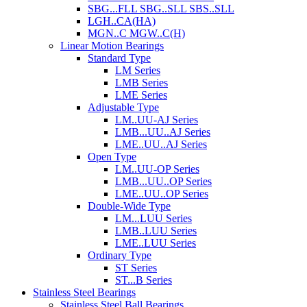
SBG...FLL SBG..SLL SBS..SLL
LGH..CA(HA)
MGN..C MGW..C(H)
Linear Motion Bearings
Standard Type
LM Series
LMB Series
LME Series
Adjustable Type
LM..UU-AJ Series
LMB...UU..AJ Series
LME..UU..AJ Series
Open Type
LM..UU-OP Series
LMB...UU..OP Series
LME..UU..OP Series
Double-Wide Type
LM...LUU Series
LMB..LUU Series
LME..LUU Series
Ordinary Type
ST Series
ST...B Series
Stainless Steel Bearings
Stainless Steel Ball Bearings