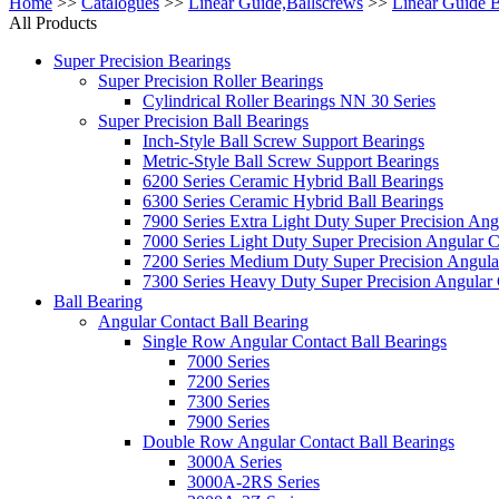
Home
>>
Catalogues
>>
Linear Guide,Ballscrews
>>
Linear Guide 
All Products
Super Precision Bearings
Super Precision Roller Bearings
Cylindrical Roller Bearings NN 30 Series
Super Precision Ball Bearings
Inch-Style Ball Screw Support Bearings
Metric-Style Ball Screw Support Bearings
6200 Series Ceramic Hybrid Ball Bearings
6300 Series Ceramic Hybrid Ball Bearings
7900 Series Extra Light Duty Super Precision Ang
7000 Series Light Duty Super Precision Angular C
7200 Series Medium Duty Super Precision Angular
7300 Series Heavy Duty Super Precision Angular 
Ball Bearing
Angular Contact Ball Bearing
Single Row Angular Contact Ball Bearings
7000 Series
7200 Series
7300 Series
7900 Series
Double Row Angular Contact Ball Bearings
3000A Series
3000A-2RS Series