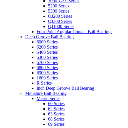
3000A-2Z Series
5200 Series
5300 Series
QJ200 Series
QJ300 Series
QJ1000 Series
Four Point Angular Contact Ball Bearings
Deep Groove Ball Bearing
6000 Series
6200 Series
6400 Series
6300 Series
6700 Series
6800 Series
6900 Series
1600 Series
R Series
Inch Deep Groove Ball Bearing
Miniature Ball Bearing
Metric Series
60 Series
62 Series
63 Series
68 Series
69 Series