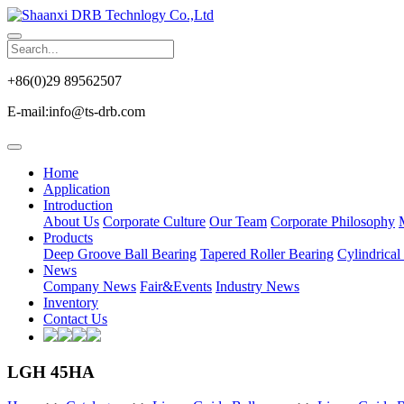
+86(0)29 89562507
E-mail:info@ts-drb.com
Home
Application
Introduction
About Us
Corporate Culture
Our Team
Corporate Philosophy
Products
Deep Groove Ball Bearing
Tapered Roller Bearing
Cylindrical
News
Company News
Fair&Events
Industry News
Inventory
Contact Us
LGH 45HA