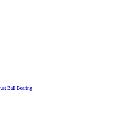
ust Ball Bearing