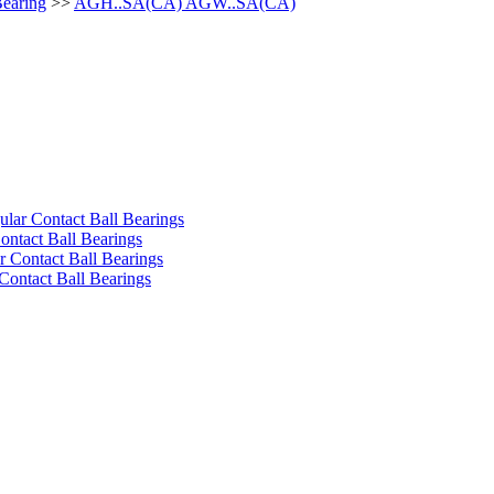
Bearing
>>
AGH..SA(CA) AGW..SA(CA)
ular Contact Ball Bearings
ontact Ball Bearings
 Contact Ball Bearings
Contact Ball Bearings