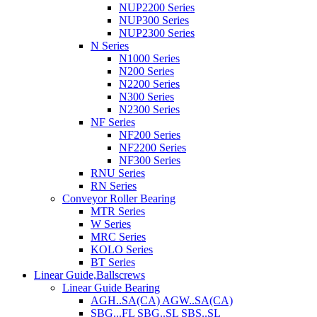
NUP2200 Series
NUP300 Series
NUP2300 Series
N Series
N1000 Series
N200 Series
N2200 Series
N300 Series
N2300 Series
NF Series
NF200 Series
NF2200 Series
NF300 Series
RNU Series
RN Series
Conveyor Roller Bearing
MTR Series
W Series
MRC Series
KOLO Series
BT Series
Linear Guide,Ballscrews
Linear Guide Bearing
AGH..SA(CA) AGW..SA(CA)
SBG...FL SBG..SL SBS..SL