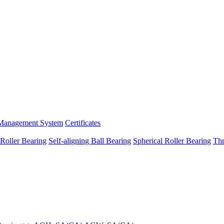
Management System
Certificates
 Roller Bearing
Self-aligning Ball Bearing
Spherical Roller Bearing
Thr