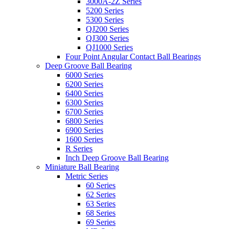
3000A-2Z Series
5200 Series
5300 Series
QJ200 Series
QJ300 Series
QJ1000 Series
Four Point Angular Contact Ball Bearings
Deep Groove Ball Bearing
6000 Series
6200 Series
6400 Series
6300 Series
6700 Series
6800 Series
6900 Series
1600 Series
R Series
Inch Deep Groove Ball Bearing
Miniature Ball Bearing
Metric Series
60 Series
62 Series
63 Series
68 Series
69 Series