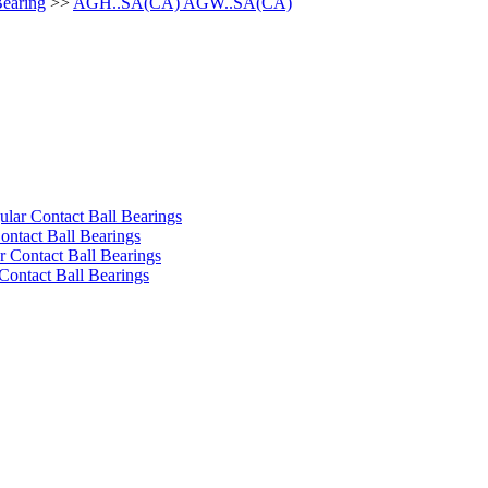
Bearing
>>
AGH..SA(CA) AGW..SA(CA)
ular Contact Ball Bearings
ontact Ball Bearings
 Contact Ball Bearings
Contact Ball Bearings