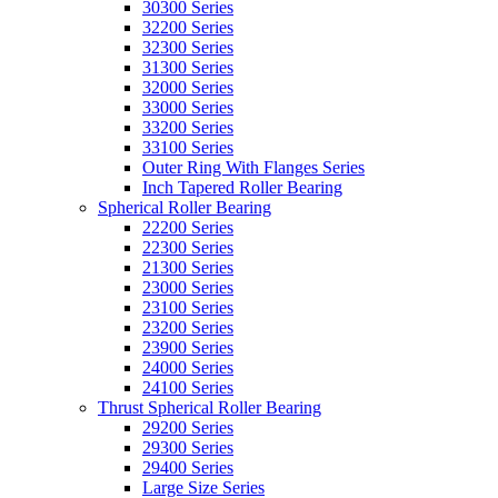
30300 Series
32200 Series
32300 Series
31300 Series
32000 Series
33000 Series
33200 Series
33100 Series
Outer Ring With Flanges Series
Inch Tapered Roller Bearing
Spherical Roller Bearing
22200 Series
22300 Series
21300 Series
23000 Series
23100 Series
23200 Series
23900 Series
24000 Series
24100 Series
Thrust Spherical Roller Bearing
29200 Series
29300 Series
29400 Series
Large Size Series