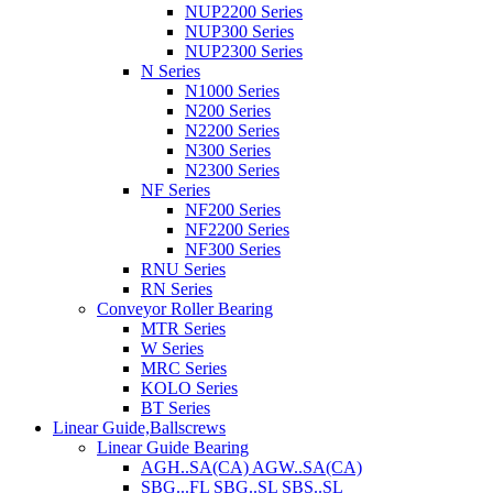
NUP2200 Series
NUP300 Series
NUP2300 Series
N Series
N1000 Series
N200 Series
N2200 Series
N300 Series
N2300 Series
NF Series
NF200 Series
NF2200 Series
NF300 Series
RNU Series
RN Series
Conveyor Roller Bearing
MTR Series
W Series
MRC Series
KOLO Series
BT Series
Linear Guide,Ballscrews
Linear Guide Bearing
AGH..SA(CA) AGW..SA(CA)
SBG...FL SBG..SL SBS..SL