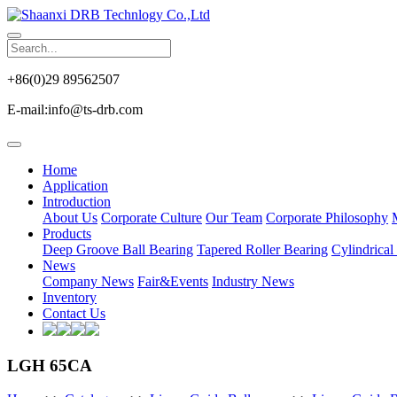
+86(0)29 89562507
E-mail:info@ts-drb.com
Home
Application
Introduction
About Us
Corporate Culture
Our Team
Corporate Philosophy
Products
Deep Groove Ball Bearing
Tapered Roller Bearing
Cylindrical
News
Company News
Fair&Events
Industry News
Inventory
Contact Us
LGH 65CA