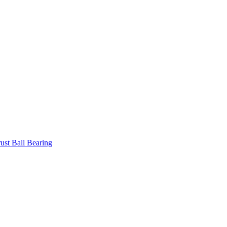
ust Ball Bearing