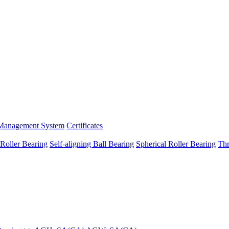
Management System
Certificates
 Roller Bearing
Self-aligning Ball Bearing
Spherical Roller Bearing
Thr