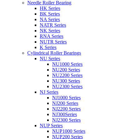
Needle Roller Bearing
HK Series
BK Series
NA Series
NATR Series
NK Series
RNA Series
NUTR Series
K Series
Cylindrical Roller Bearings
NU Series
NU1000 Series
NU200 Series
NU2200 Series
NU300 Series
NU2300 Series
NJ Series
NJ1000 Series
NJ200 Series
NJ2200 Series
NJ300Series
NJ2300 Series
NUP Series
NUP1000 Series
NUP200 Series