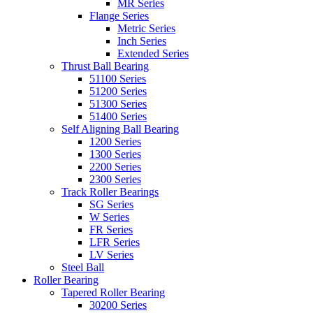
MR Series
Flange Series
Metric Series
Inch Series
Extended Series
Thrust Ball Bearing
51100 Series
51200 Series
51300 Series
51400 Series
Self Aligning Ball Bearing
1200 Series
1300 Series
2200 Series
2300 Series
Track Roller Bearings
SG Series
W Series
FR Series
LFR Series
LV Series
Steel Ball
Roller Bearing
Tapered Roller Bearing
30200 Series