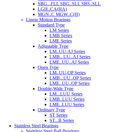
SBG...FLL SBG..SLL SBS..SLL
LGH..CA(HA)
MGN..C MGW..C(H)
Linear Motion Bearings
Standard Type
LM Series
LMB Series
LME Series
Adjustable Type
LM..UU-AJ Series
LMB...UU..AJ Series
LME..UU..AJ Series
Open Type
LM..UU-OP Series
LMB...UU..OP Series
LME..UU..OP Series
Double-Wide Type
LM...LUU Series
LMB..LUU Series
LME..LUU Series
Ordinary Type
ST Series
ST...B Series
Stainless Steel Bearings
Stainless Steel Ball Bearings