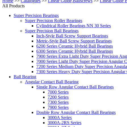
Home
>>
Catalogues
>>
Linear Guide,Ballscrews
>>
Linear Guide 
All Products
Super Precision Bearings
Super Precision Roller Bearings
Cylindrical Roller Bearings NN 30 Series
Super Precision Ball Bearings
Inch-Style Ball Screw Support Bearings
Metric-Style Ball Screw Support Bearings
6200 Series Ceramic Hybrid Ball Bearings
6300 Series Ceramic Hybrid Ball Bearings
7900 Series Extra Light Duty Super Precision Ang
7000 Series Light Duty Super Precision Angular C
7200 Series Medium Duty Super Precision Angular
7300 Series Heavy Duty Super Precision Angular 
Ball Bearing
Angular Contact Ball Bearing
Single Row Angular Contact Ball Bearings
7000 Series
7200 Series
7300 Series
7900 Series
Double Row Angular Contact Ball Bearings
3000A Series
3000A-2RS Series